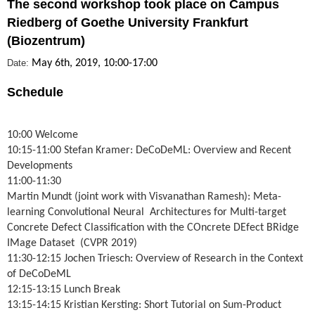
The second workshop took place on Campus
Riedberg of Goethe University Frankfurt
(Biozentrum)
Date:
May 6th, 2019, 10:00-17:00
Schedule
10:00 Welcome
10:15-11:00 Stefan Kramer: DeCoDeML: Overv
iew and Recent
Developments
11:00-11:30
Martin Mundt (joint work with Visvanathan Ramesh): Meta-
learning
Convolutional Neural Architectures for Multi-target
Concrete Defect Classification with the COncrete DEfect BRidge
IMage Dataset (CVPR 2019)
11:30-12:15 Jochen Triesch: Overview of Research in the Context
of DeCoDeML
12:15-13:15 Lunch Break
13:15-14:15 Kristian Kersting: Short Tutorial on Sum-Product