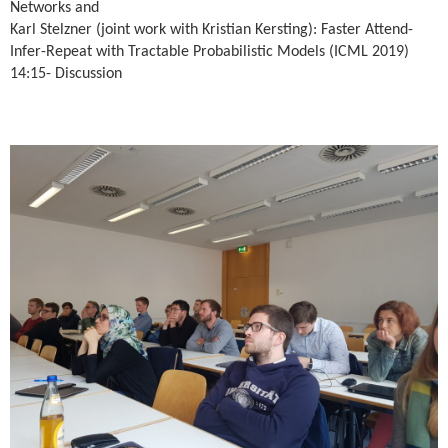
Networks and
Karl Stelzner (joint work with Kristian Kersting): Faster Attend-
Infer-Repeat with Tractable Probabilistic Models (ICML 2019)
14:15- Discussion