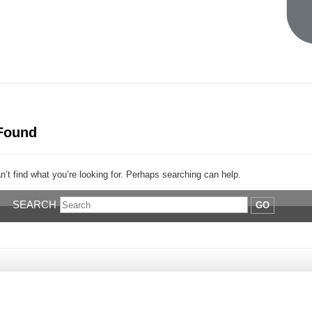
Found
’t find what you’re looking for. Perhaps searching can help.
SEARCH
GO