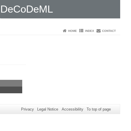
DeCoDeML
HOME
INDEX
CONTACT
Privacy
Legal Notice
Accessibility
To top of page