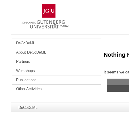
Skip
Johannes
to
Gutenberg
content
University
Mainz
DeCoDeML
About DeCoDeML
Nothing 
Partners
Workshops
It seems we can
Publications
Other Activities
Additional
Page-
DeCoDeML
information
Name:
about
this